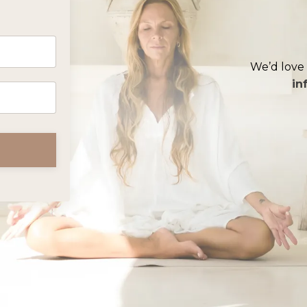
We’d love 
in