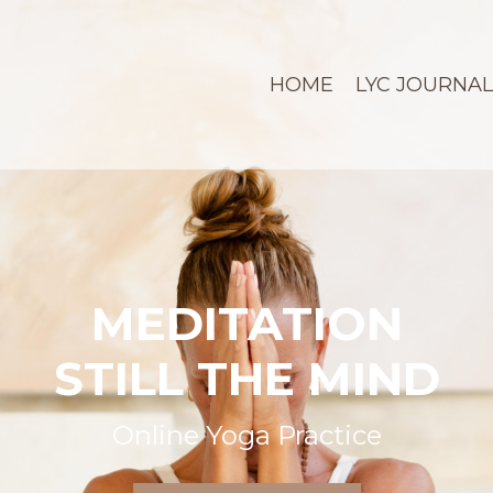
HOME
LYC JOURNAL
MEDITATION
STILL THE MIND
Online Yoga Practice