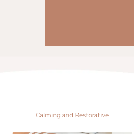
Calming and Restorative