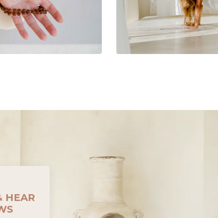
& HEAR
EWS