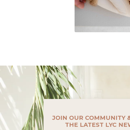
JOIN OUR COMMUNITY 
THE LATEST LYC N