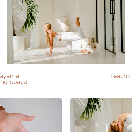
nayama
Teachi
ing Space