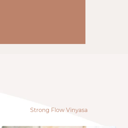
Strong Flow Vinyasa