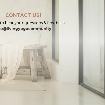
CONTACT US!
to hear your questions & feedback!
fo@livingyogacommunity