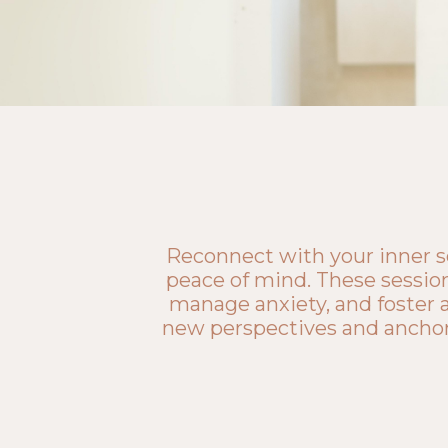
Reconnect with your inner se
peace of mind. These session
manage anxiety, and foster a
new perspectives and anchor y