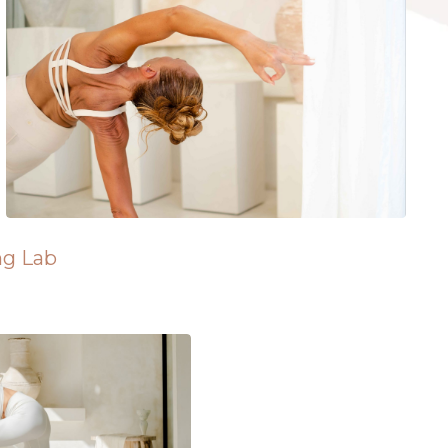
ng Lab