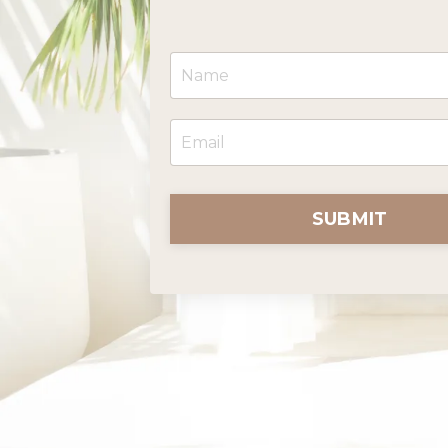
SUBMIT