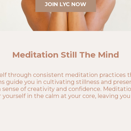
JOIN LYC NOW
Meditation Still The Mind
lf through consistent meditation practices tha
s guide you in cultivating stillness and presen
 sense of creativity and confidence. Meditation
ourself in the calm at your core, leaving you