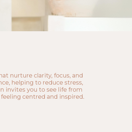
t nurture clarity, focus, and
ce, helping to reduce stress,
 invites you to see life from
 feeling centred and inspired.