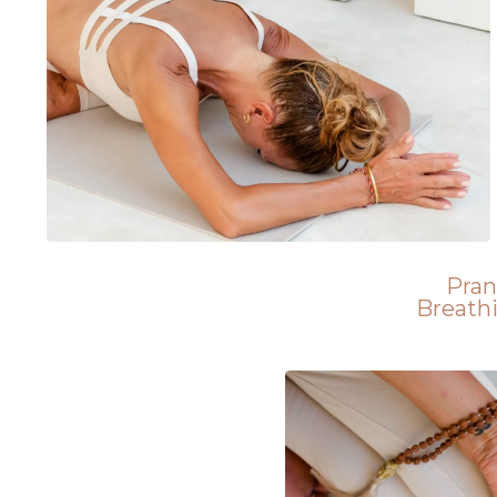
Pra
Breath