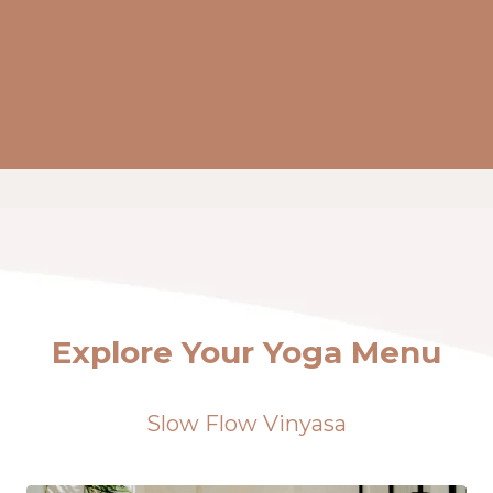
Explore Your Yoga Menu
Slow Flow Vinyasa