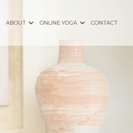
ABOUT
ONLINE YOGA
CONTACT